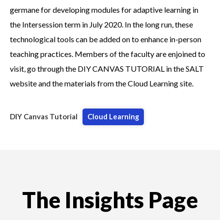
germane for developing modules for adaptive learning in
the Intersession term in July 2020. In the long run, these
technological tools can be added on to enhance in-person
teaching practices. Members of the faculty are enjoined to
visit, go through the DIY CANVAS TUTORIAL in the SALT
website and the materials from the Cloud Learning site.
DIY Canvas Tutorial
Cloud Learning
The Insights Page