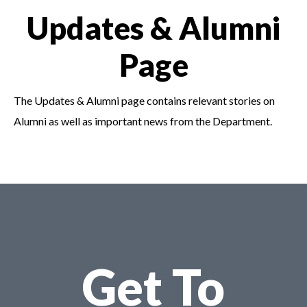
Updates & Alumni
Page
The Updates & Alumni page contains relevant stories on
Alumni as well as important news from the
Department.
Get To