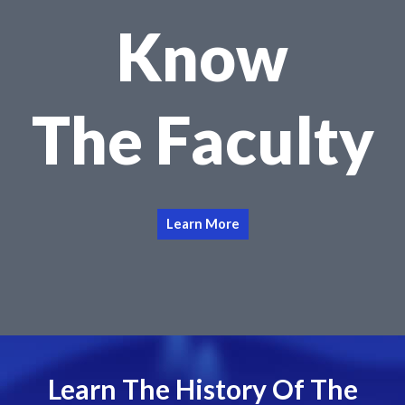
Know
The Faculty
Learn More
Learn The History Of The