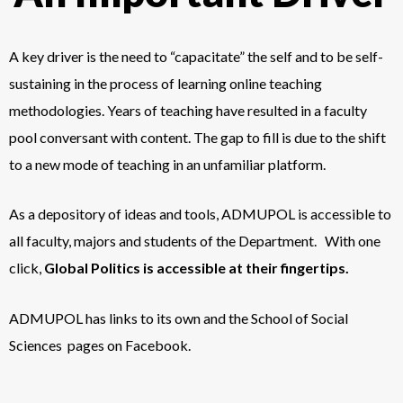
A key driver is the need to “capacitate” the self and to be self-
sustaining in the process of learning online teaching
methodologies. Years of teaching have resulted in a faculty
pool conversant with content. The gap to fill is due to the shift
to a new mode of teaching in an unfamiliar platform.
As a depository of ideas and tools, ADMUPOL is accessible to
all faculty, majors and students of the Department. With one
click,
Global Politics is accessible at their fingertips.
ADMUPOL has links to its own and the School of Social
Sciences pages on Facebook.