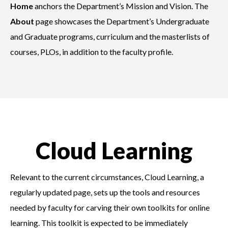
Home
anchors the Department’s Mission and Vision. The
About
page showcases the Department’s Undergraduate
and Graduate programs, curriculum and the masterlists of
courses, PLOs, in addition to the faculty profile.
Cloud Learning
Relevant to the current circumstances, Cloud Learning, a
regularly updated page, sets up the tools and resources
needed by faculty for carving their own toolkits for online
learning. This toolkit is expected to be immediately