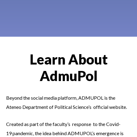
Learn About
AdmuPol
Beyond the social
media platform, ADMUPOL is the
Ateneo Department of Political Science’s official website.
Created as part of the faculty’s response to the Covid-
19 pandemic, the idea behind ADMUPOL’s emergence is