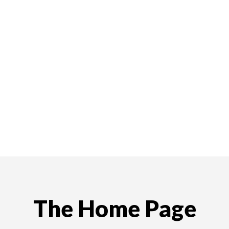
The Home Page