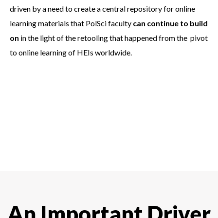
driven by a need to create a central repository for online
learning materials that PolSci faculty
can continue to build
on
in the light of the retooling that happened from the pivot
to online learning of HEIs worldwide.
An Important Driver