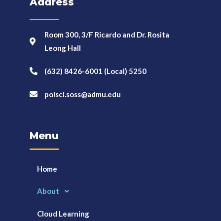
Address
Room 300, 3/F Ricardo and Dr. Rosita
Leong Hall
(632) 8426-6001 (Local) 5250
polsci.soss@admu.edu
Menu
Home
About
Cloud Learning