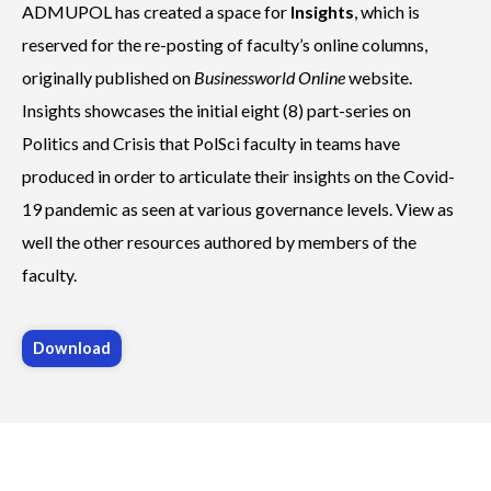
ADMUPOL has created a
space for
Insights
, which is
reserved for the re-posting of faculty’s online columns,
originally published on
Businessworld Online
website.
Insights showcases the initial eight (8) part-series on
Politics and Crisis that PolSci faculty in teams have
produced in order to articulate their insights on the Covid-
19 pandemic as seen at various governance levels.
View as
well the other resources authored by members of the
faculty.
Download