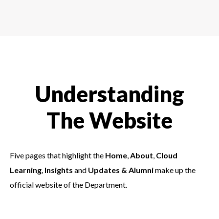
Understanding
The Website
Five pages that highlight the
Home
,
About
,
Cloud
Learning
,
Insights
and
Updates & Alumni
make up the
official website of the Department.