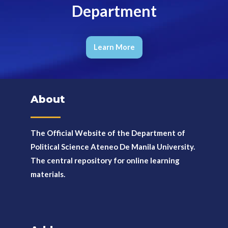
Department
Learn More
About
The Official Website of the Department of
Political Science Ateneo De Manila University.
The
central repository for online learning
materials.