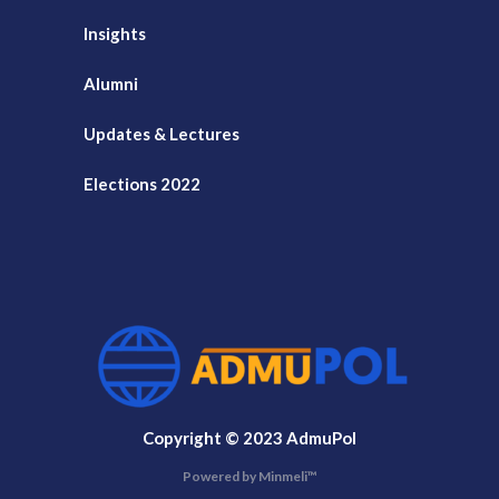
Insights
Alumni
Updates & Lectures
Elections 2022
Copyright © 2023 AdmuPol
Powered by Minmeli™