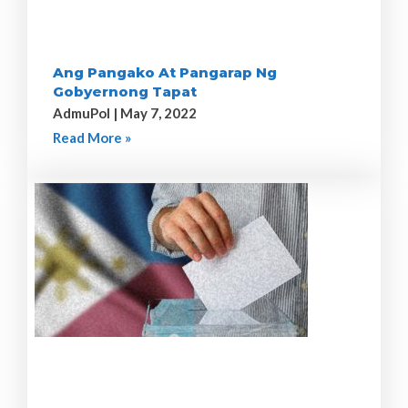
Ang Pangako At Pangarap Ng
Gobyernong Tapat
AdmuPol
May 7, 2022
Read More »