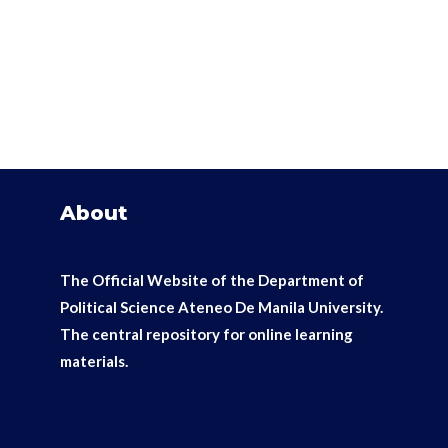
About
The Official Website of the Department of
Political Science Ateneo De Manila University.
The
central repository for online learning
materials.