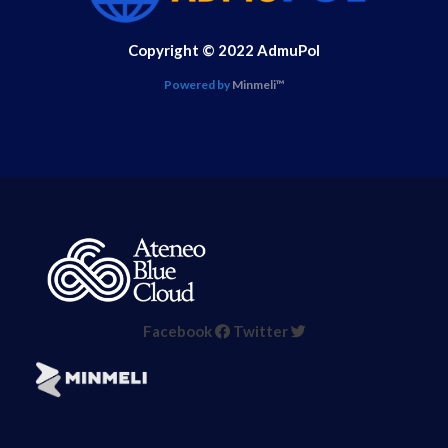
Copyright © 2022 AdmuPol
Powered by
Minmeli™
Facebook
Twitter