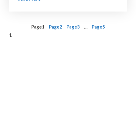
Page
1
Page
2
Page
3
…
Page
5