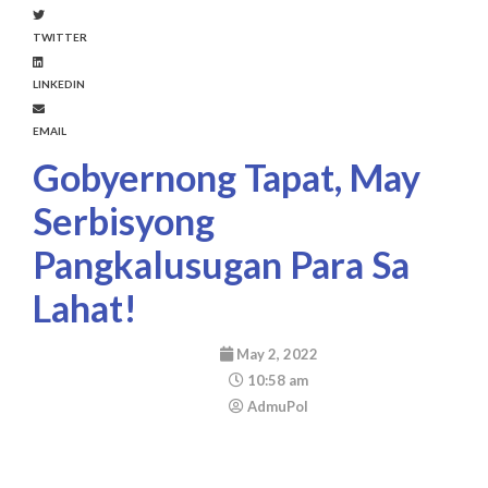
TWITTER
LINKEDIN
EMAIL
Gobyernong Tapat, May
Serbisyong
Pangkalusugan Para Sa
Lahat!
May 2, 2022
10:58 am
AdmuPol