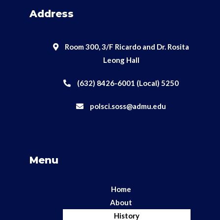
Address
Room 300, 3/F Ricardo and Dr. Rosita
Leong Hall
(632) 8426-6001 (Local) 5250
polsci.soss@admu.edu
Menu
Home
About
History