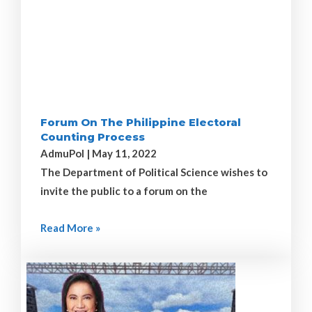
Forum On The Philippine Electoral
Counting Process
AdmuPol
May 11, 2022
The Department of Political Science wishes to
invite the public to a forum on the
Read More »