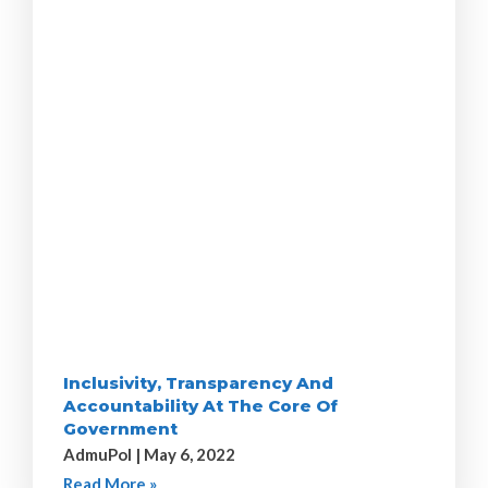
Inclusivity, Transparency And
Accountability At The Core Of
Government
AdmuPol
May 6, 2022
Read More »