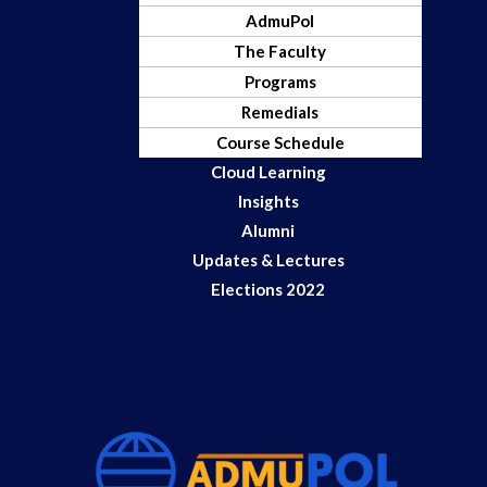
AdmuPol
The Faculty
Programs
Remedials
Course Schedule
Cloud Learning
Insights
Alumni
Updates & Lectures
Elections 2022