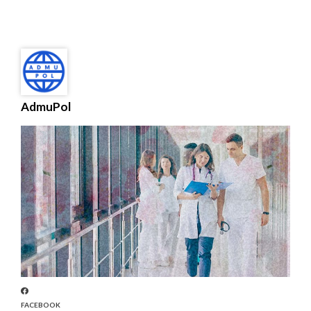
AdmuPol
FACEBOOK