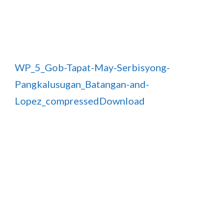
WP_5_Gob-Tapat-May-Serbisyong-
Pangkalusugan_Batangan-and-
Lopez_compressed
Download