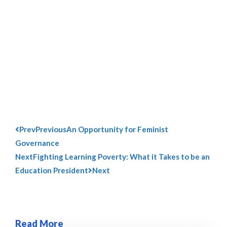
Prev
Previous
An Opportunity for Feminist
Governance
Next
Fighting Learning Poverty: What it Takes to be an
Education President
Next
Read More