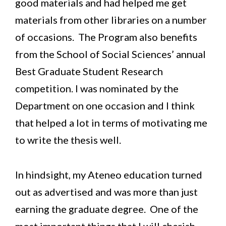
good materials and had helped me get
materials from other libraries on a number
of occasions. The Program also benefits
from the School of Social Sciences’ annual
Best Graduate Student Research
competition. I was nominated by the
Department on one occasion and I think
that helped a lot in terms of motivating me
to write the thesis well.
In hindsight, my Ateneo education turned
out as advertised and was more than just
earning the graduate degree. One of the
most important things that I will cherish