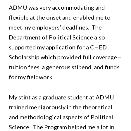
ADMU was very accommodating and
flexible at the onset and enabled me to
meet my employers’ deadlines. The
Department of Political Science also
supported my application for a CHED
Scholarship which provided full coverage—
tuition fees, a generous stipend, and funds
for my fieldwork.
My stint as a graduate student at ADMU
trained me rigorously in the theoretical
and methodological aspects of Political
Science. The Program helped me a lot in