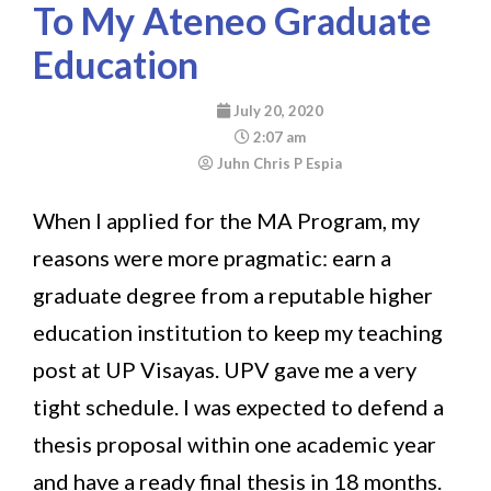
To My Ateneo Graduate
Education
July 20, 2020
2:07 am
Juhn Chris P Espia
When I applied for the MA Program, my
reasons were more pragmatic: earn a
graduate degree from a reputable higher
education institution to keep my teaching
post at UP Visayas. UPV gave me a very
tight schedule. I was expected to defend a
thesis proposal within one academic year
and have a ready final thesis in 18 months.