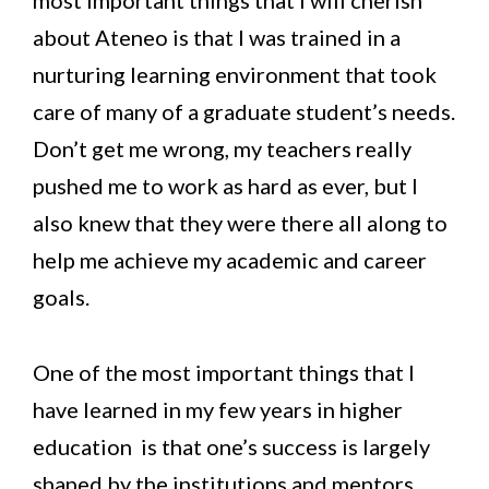
about Ateneo is that I was trained in a
nurturing learning environment that took
care of many of a graduate student’s needs.
Don’t get me wrong, my teachers really
pushed me to work as hard as ever, but I
also knew that they were there all along to
help me achieve my academic and career
goals.
One of the most important things that I
have learned in my few years in higher
education is that one’s success is largely
shaped by the institutions and mentors