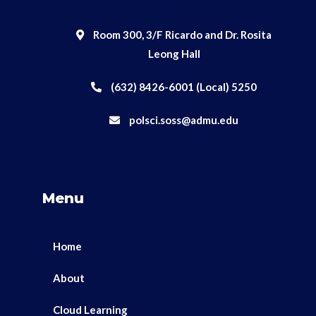
Room 300, 3/F Ricardo and Dr. Rosita
Leong Hall
(632) 8426-6001 (Local) 5250
polsci.soss@admu.edu
Menu
Home
About
Cloud Learning