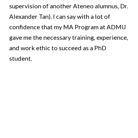
supervision of another Ateneo alumnus, Dr.
Alexander Tan). I can say with a lot of
confidence that my MA Program at ADMU
gave me the necessary training, experience,
and work ethic to succeed as a PhD
student.