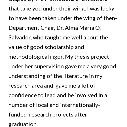
that take you under their wing. I was lucky
to have been taken under the wing of then-
Department Chair, Dr. Alma Maria O.
Salvador, who taught me well about the
value of good scholarship and
methodological rigor. My thesis project
under her supervision gave me a very good
understanding of the literature in my
research area and gave me a lot of
confidence to lead and be involved in a
number of local and internationally-
funded research projects after
graduation.