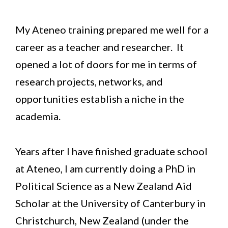
My Ateneo training prepared me well for a
career as a teacher and researcher. It
opened a lot of doors for me in terms of
research projects, networks, and
opportunities establish a niche in the
academia.
Years after I have finished graduate school
at Ateneo, I am currently doing a PhD in
Political Science as a New Zealand Aid
Scholar at the University of Canterbury in
Christchurch, New Zealand (under the