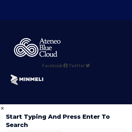
Facebook
Twitter
Start Typing And Press Enter To
Search