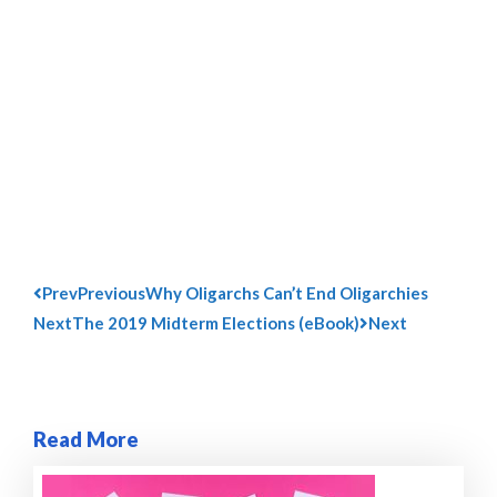
Prev
Previous
Why Oligarchs Can’t End Oligarchies
Next
The 2019 Midterm Elections (eBook)
Next
Read More