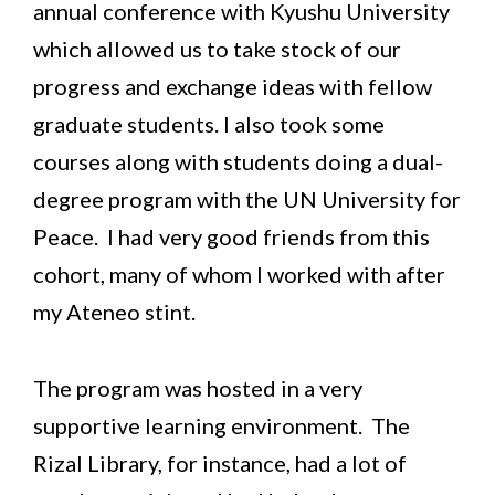
annual conference with Kyushu University
which allowed us to take stock of our
progress and exchange ideas with fellow
graduate students. I also took some
courses along with students doing a dual-
degree program with the UN University for
Peace. I had very good friends from this
cohort, many of whom I worked with after
my Ateneo stint.
The program was hosted in a very
supportive learning environment. The
Rizal Library, for instance, had a lot of