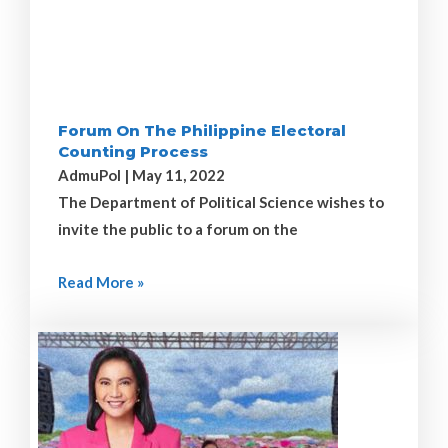
Forum On The Philippine Electoral
Counting Process
AdmuPol
May 11, 2022
The Department of Political Science wishes to
invite the public to a forum on the
Read More »