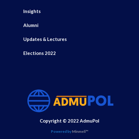
Insights
Alumni
Updates & Lectures
Elections 2022
Copyright © 2022 AdmuPol
Powered by
Minmeli™