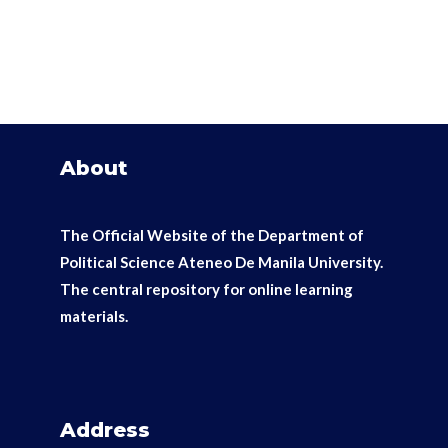
About
The Official Website of the Department of
Political Science Ateneo De Manila University.
The
central repository for online learning
materials.
Address