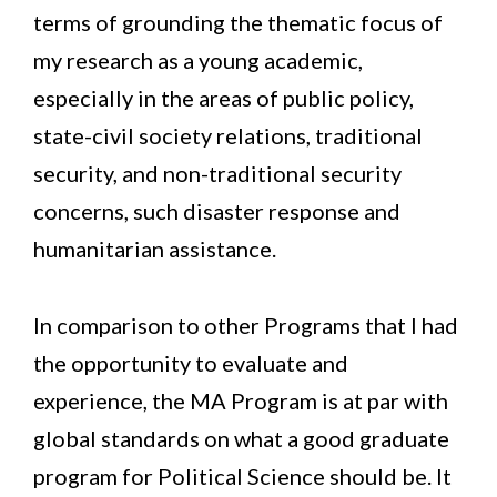
terms of grounding the thematic focus of
my research as a young academic,
especially in the areas of public policy,
state-civil society relations, traditional
security, and non-traditional security
concerns, such disaster response and
humanitarian assistance.
In comparison to other Programs that I had
the opportunity to evaluate and
experience, the MA Program is at par with
global standards on what a good graduate
program for Political Science should be. It