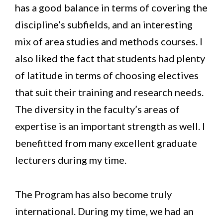
has a good balance in terms of covering the
discipline’s subfields, and an interesting
mix of area studies and methods courses. I
also liked the fact that students had plenty
of latitude in terms of choosing electives
that suit their training and research needs.
The diversity in the faculty’s areas of
expertise is an important strength as well. I
benefitted from many excellent graduate
lecturers during my time.
The Program has also become truly
international. During my time, we had an