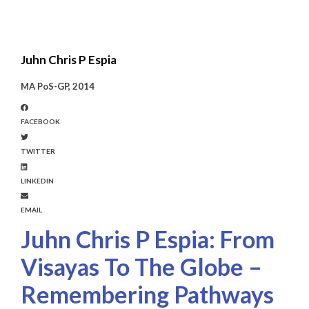
Juhn Chris P Espia
MA PoS-GP, 2014
FACEBOOK
TWITTER
LINKEDIN
EMAIL
Juhn Chris P Espia: From
Visayas To The Globe –
Remembering Pathways