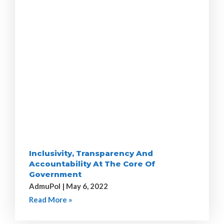
Inclusivity, Transparency And
Accountability At The Core Of
Government
AdmuPol
May 6, 2022
Read More »