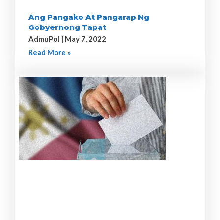
Ang Pangako At Pangarap Ng
Gobyernong Tapat
AdmuPol
May 7, 2022
Read More »