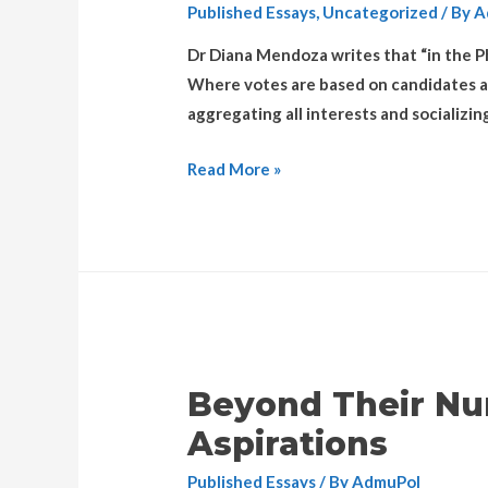
Published Essays
,
Uncategorized
/ By
A
Dr Diana Mendoza writes that “in the Ph
Where votes are based on candidates and 
aggregating all interests and socializin
Read More »
Beyond Their Nu
Aspirations
Published Essays
/ By
AdmuPol