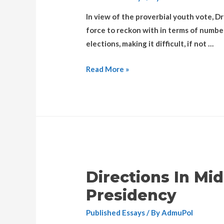
In view of the proverbial youth vote, Dr
force to reckon with in terms of numbe
elections, making it difficult, if not …
Read More »
Directions In Mi
Presidency
Published Essays
/ By
AdmuPol