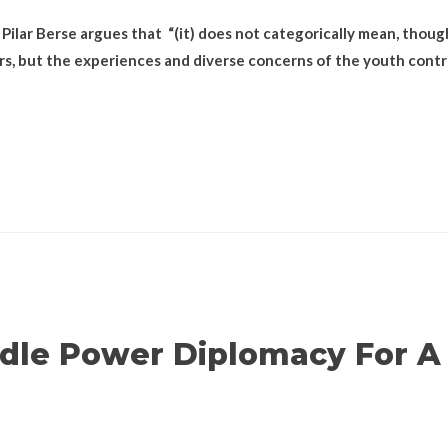
 Pilar Berse argues that “(it) does not categorically mean, though
rs, but the experiences and diverse concerns of the youth contr
ddle Power Diplomacy For A