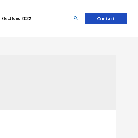
Contact
Elections 2022