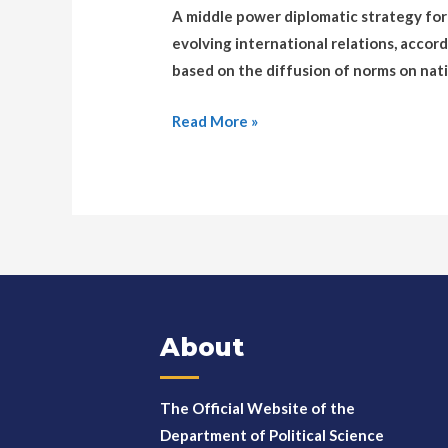
A middle power diplomatic strategy for 
evolving international relations, accor
based on the diffusion of norms on nati
Read More »
About
The Official Website of the
Department of Political Science