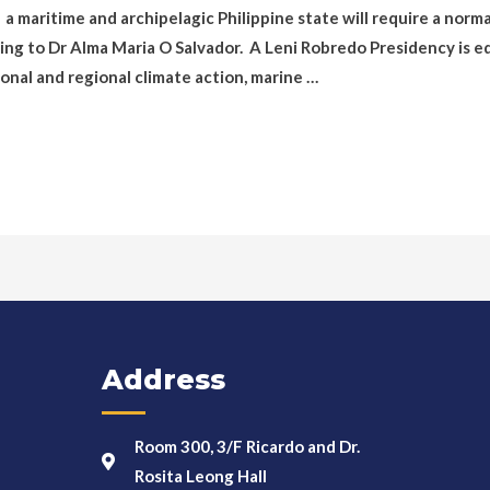
a maritime and archipelagic Philippine state will require a norm
ding to Dr Alma Maria O Salvador. A Leni Robredo Presidency is e
onal and regional climate action, marine …
Address
Room 300, 3/F Ricardo and Dr.
Rosita Leong Hall