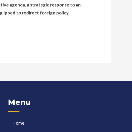
ative agenda, a strategic response to an
quipped to redirect foreign policy
Menu
Home