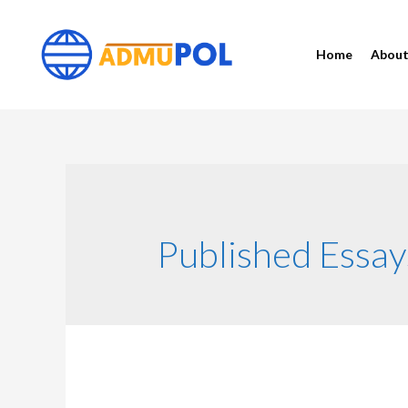
Home
Abou
Published Essay