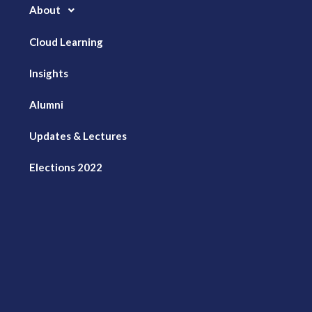
About
Cloud Learning
Insights
Alumni
Updates & Lectures
Elections 2022