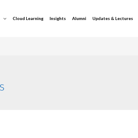
t
Cloud Learning
Insights
Alumni
Updates & Lectures
s