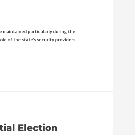
be maintained particularly during the
le of the state’s security providers.
ial Election