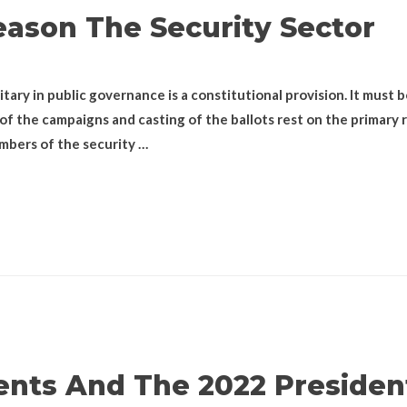
ason The Security Sector
itary in public governance is a constitutional provision. It must 
f the campaigns and casting of the ballots rest on the primary ro
bers of the security …
nts And The 2022 President