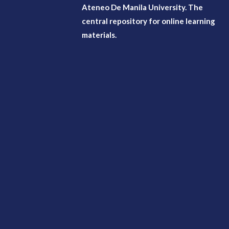
Ateneo De Manila University. The
central repository for online learning
materials.