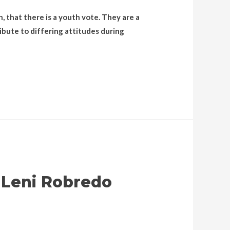
, that there is a youth vote. They are a
ibute to differing attitudes during
 Leni Robredo