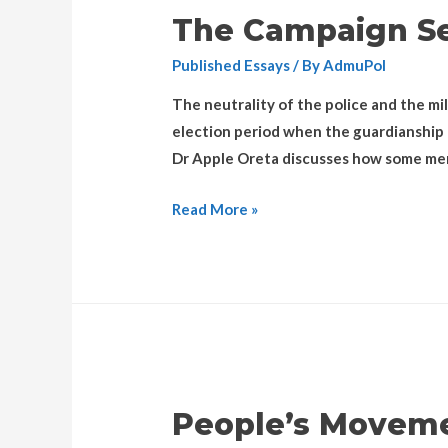
The Campaign Se
Published Essays
/ By
AdmuPol
The neutrality of the police and the mil
election period when the guardianship o
Dr Apple Oreta discusses how some mem
Read More »
People’s Moveme