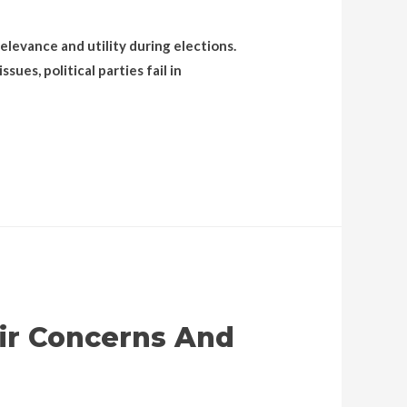
elevance and utility during elections.
ues, political parties fail in
ir Concerns And