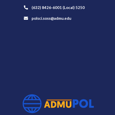
(632) 8426-6001 (Local) 5250
polsci.soss@admu.edu