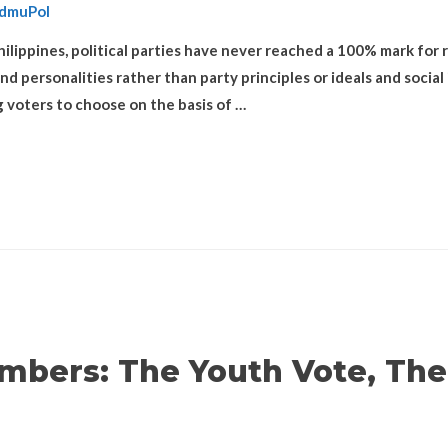
dmuPol
ilippines, political parties have never reached a 100% mark for r
personalities rather than party principles or ideals and social iss
g voters to choose on the basis of …
mbers: The Youth Vote, The